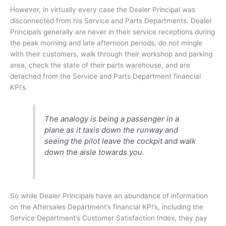
However, in virtually every case the Dealer Principal was
disconnected from his Service and Parts Departments. Dealer
Principals generally are never in their service receptions during
the peak morning and late afternoon periods, do not mingle
with their customers, walk through their workshop and parking
area, check the state of their parts warehouse, and are
detached from the Service and Parts Department financial
KPI’s.
The analogy is being a passenger in a
plane as it taxis down the runway and
seeing the pilot leave the cockpit and walk
down the aisle towards you.
So while Dealer Principals have an abundance of information
on the Aftersales Department’s financial KPI’s, including the
Service Department’s Customer Satisfaction Index, they pay