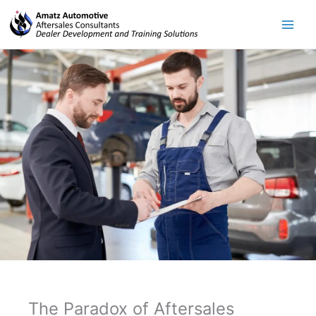
Skip
to
content
The Paradox of Aftersales