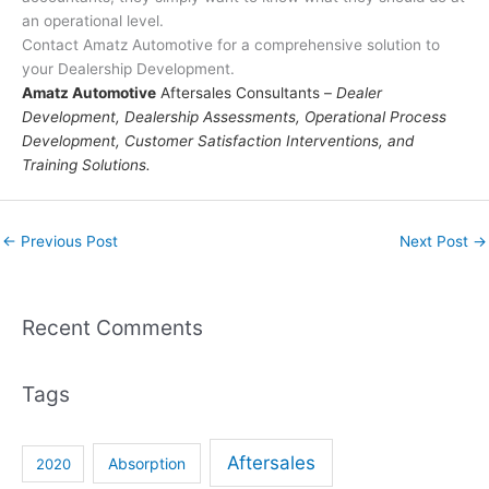
an operational level.
Contact Amatz Automotive for a comprehensive solution to
your Dealership Development.
Amatz Automotive
Aftersales Consultants –
Dealer
Development, Dealership Assessments, Operational Process
Development, Customer Satisfaction Interventions, and
Training Solutions.
←
Previous Post
Next Post
→
Recent Comments
Tags
Aftersales
Absorption
2020