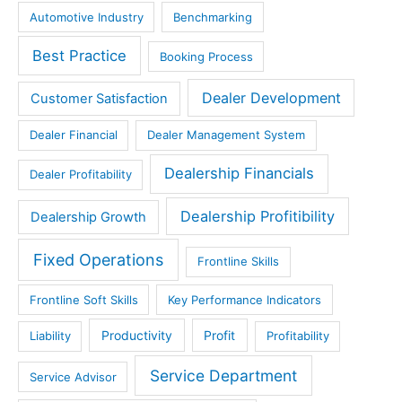
Automotive Industry
Benchmarking
Best Practice
Booking Process
Dealer Development
Customer Satisfaction
Dealer Financial
Dealer Management System
Dealership Financials
Dealer Profitability
Dealership Profitibility
Dealership Growth
Fixed Operations
Frontline Skills
Frontline Soft Skills
Key Performance Indicators
Productivity
Profit
Liability
Profitability
Service Department
Service Advisor