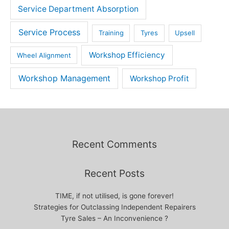
Service Department Absorption
Service Process
Training
Tyres
Upsell
Workshop Efficiency
Wheel Alignment
Workshop Management
Workshop Profit
Recent Comments
Recent Posts
TIME, if not utilised, is gone forever!
Strategies for Outclassing Independent Repairers
Tyre Sales – An Inconvenience ?