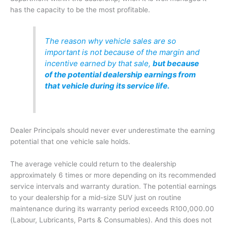
has the capacity to be the most profitable.
The reason why vehicle sales are so
important is not because of the margin and
incentive earned by that sale,
but because
of the potential dealership earnings from
that vehicle during its service life.
Dealer Principals should never ever underestimate the earning
potential that one vehicle sale holds.
The average vehicle could return to the dealership
approximately 6 times or more depending on its recommended
service intervals and warranty duration. The potential earnings
to your dealership for a mid-size SUV just on routine
maintenance during its warranty period exceeds R100,000.00
(Labour, Lubricants, Parts & Consumables). And this does not