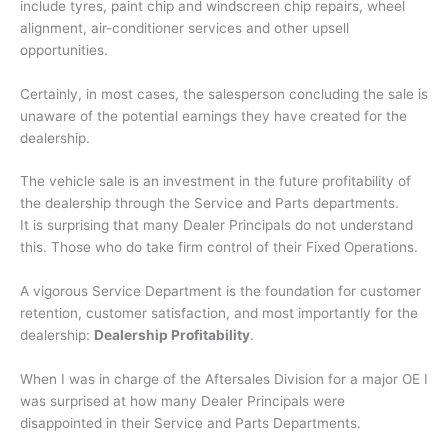
include tyres, paint chip and windscreen chip repairs, wheel
alignment, air-conditioner services and other upsell
opportunities.
Certainly, in most cases, the salesperson concluding the sale is
unaware of the potential earnings they have created for the
dealership.
The vehicle sale is an investment in the future profitability of
the dealership through the Service and Parts departments.
It is surprising that many Dealer Principals do not understand
this. Those who do take firm control of their Fixed Operations.
A vigorous Service Department is the foundation for customer
retention, customer satisfaction, and most importantly for the
dealership:
Dealership Profitability
.
When I was in charge of the Aftersales Division for a major OE I
was surprised at how many Dealer Principals were
disappointed in their Service and Parts Departments.