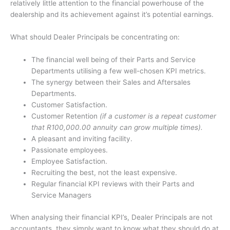
relatively little attention to the financial powerhouse of the
dealership and its achievement against it’s potential earnings.
What should Dealer Principals be concentrating on:
The financial well being of their Parts and Service
Departments utilising a few well-chosen KPI metrics.
The synergy between their Sales and Aftersales
Departments.
Customer Satisfaction.
Customer Retention
(if a customer is a repeat customer
that R100,000.00 annuity can grow multiple times).
A pleasant and inviting facility.
Passionate employees.
Employee Satisfaction.
Recruiting the best, not the least expensive.
Regular financial KPI reviews with their Parts and
Service Managers
When analysing their financial KPI’s, Dealer Principals are not
accountants, they simply want to know what they should do at