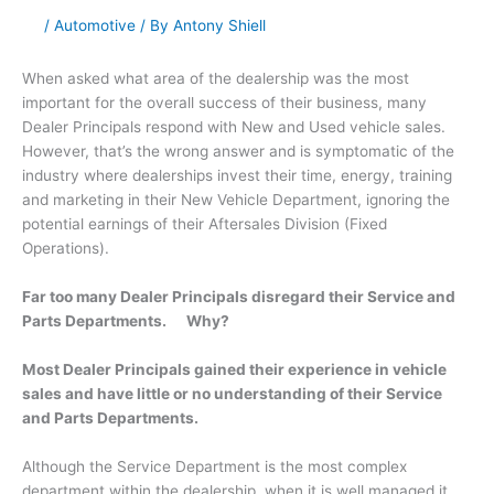
/
Automotive
/ By
Antony Shiell
When asked what area of the dealership was the most
important for the overall success of their business, many
Dealer Principals respond with New and Used vehicle sales.
However, that’s the wrong answer and is symptomatic of the
industry where dealerships invest their time, energy, training
and marketing in their New Vehicle Department, ignoring the
potential earnings of their Aftersales Division (Fixed
Operations).
Far too many Dealer Principals disregard their Service and
Parts Departments. Why?
Most Dealer Principals gained their experience in vehicle
sales and have little or no understanding of their Service
and Parts Departments.
Although the Service Department is the most complex
department within the dealership, when it is well managed it